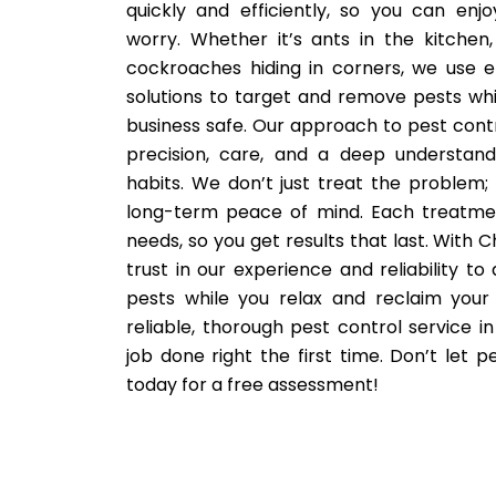
quickly and efficiently, so you can enj
worry. Whether it’s ants in the kitchen,
cockroaches hiding in corners, we use ef
solutions to target and remove pests wh
business safe. Our approach to pest control 
precision, care, and a deep understand
habits. We don’t just treat the problem;
long-term peace of mind. Each treatmen
needs, so you get results that last. With C
trust in our experience and reliability to 
pests while you relax and reclaim your
reliable, thorough pest control service in 
job done right the first time. Don’t let 
today for a free assessment!