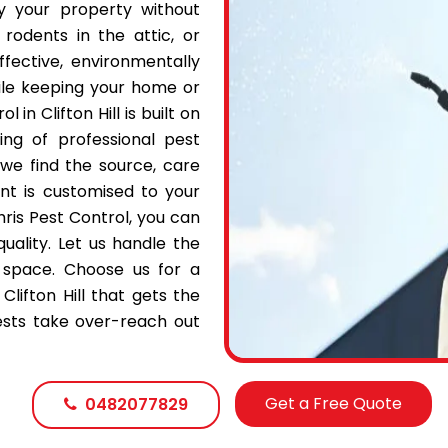
oy your property without
 rodents in the attic, or
fective, environmentally
ile keeping your home or
in Clifton Hill is built on
ing of professional pest
 we find the source, care
t is customised to your
hris Pest Control, you can
quality. Let us handle the
 space. Choose us for a
Clifton Hill that gets the
pests take over-reach out
Get a Free Quote
0482077829