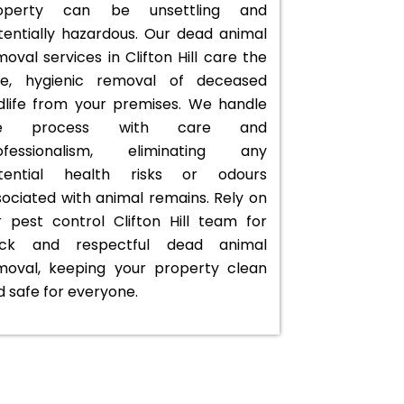
operty can be unsettling and
tentially hazardous. Our dead animal
oval services in Clifton Hill care the
fe, hygienic removal of deceased
ldlife from your premises. We handle
he process with care and
ofessionalism, eliminating any
tential health risks or odours
sociated with animal remains. Rely on
r pest control Clifton Hill team for
ick and respectful dead animal
moval, keeping your property clean
d safe for everyone.