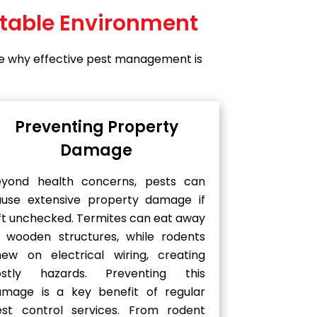
rtable Environment
lore why effective pest management is
Preventing Property
Damage
eyond health concerns, pests can
ause extensive property damage if
ft unchecked. Termites can eat away
 wooden structures, while rodents
ew on electrical wiring, creating
ostly hazards. Preventing this
amage is a key benefit of regular
est control services. From rodent