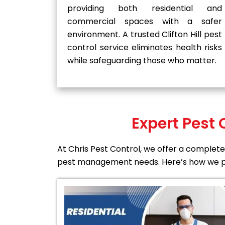
providing both residential and
commercial spaces with a safer
environment. A trusted Clifton Hill pest
control service eliminates health risks
while safeguarding those who matter.
Expert Pest 
At Chris Pest Control, we offer a complete 
pest management needs. Here’s how we p