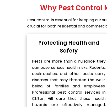
Why Pest Control 
Pest control is essential for keeping our 
crucial for both residential and commercial 
Protecting Health and
Safety
Pests are more than a nuisance; they
can pose serious health risks. Rodents,
cockroaches, and other pests carry
diseases that may threaten the well-
being of families and employees.
Professional pest control services in
Clifton Hill care that these health
hazards are effectively managed,