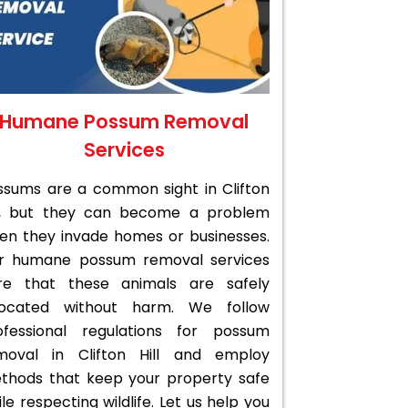
Humane Possum Removal
Services
ssums are a common sight in Clifton
ll, but they can become a problem
en they invade homes or businesses.
r humane possum removal services
re that these animals are safely
located without harm. We follow
ofessional regulations for possum
moval in Clifton Hill and employ
thods that keep your property safe
le respecting wildlife. Let us help you