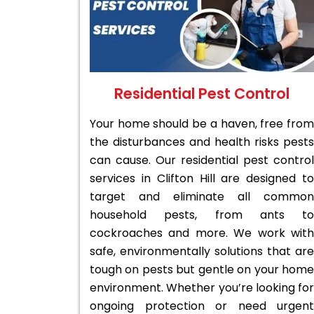
Residential Pest Control
Your home should be a haven, free from
the disturbances and health risks pests
can cause. Our residential pest control
services in Clifton Hill are designed to
target and eliminate all common
household pests, from ants to
cockroaches and more. We work with
safe, environmentally solutions that are
tough on pests but gentle on your home
environment. Whether you’re looking for
ongoing protection or need urgent