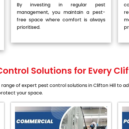
By investing in regular pest
co
management, you maintain a pest-
r
free space where comfort is always
m
prioritised.
pr
Control Solutions for Every Clif
range of expert pest control solutions in Clifton Hill to 
rotect your space.