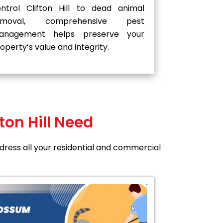
ntrol Clifton Hill to dead animal
emoval, comprehensive pest
anagement helps preserve your
operty’s value and integrity.
ton Hill Need
address all your residential and commercial