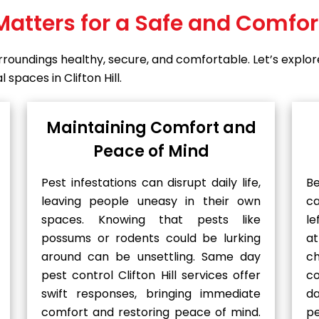
Matters for a Safe and Comfo
surroundings healthy, secure, and comfortable. Let’s exp
spaces in Clifton Hill.
Maintaining Comfort and
Peace of Mind
Pest infestations can disrupt daily life,
B
leaving people uneasy in their own
c
spaces. Knowing that pests like
le
possums or rodents could be lurking
at
around can be unsettling. Same day
ch
pest control Clifton Hill services offer
c
swift responses, bringing immediate
d
comfort and restoring peace of mind.
p