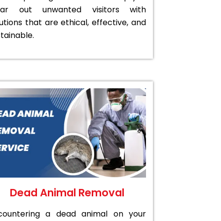
ear out unwanted visitors with
utions that are ethical, effective, and
tainable.
Dead Animal Removal
countering a dead animal on your