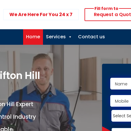
Fill form to
We Are Here For You 24 x 7
Request a Quo
Home
Services
Contact us
fton Hill
 Hill Expert
ntrol Industry
lable