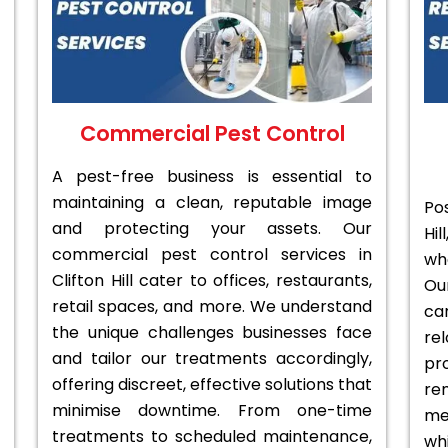
Commercial Pest Control
A pest-free business is essential to
maintaining a clean, reputable image
Po
and protecting your assets. Our
Hi
commercial pest control services in
wh
Clifton Hill cater to offices, restaurants,
Ou
retail spaces, and more. We understand
ca
the unique challenges businesses face
re
and tailor our treatments accordingly,
pr
offering discreet, effective solutions that
re
minimise downtime. From one-time
me
treatments to scheduled maintenance,
whi