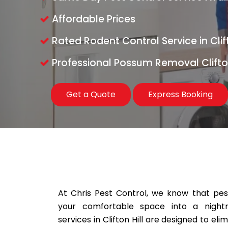
Affordable Prices
Rated Rodent Control Service in Clift
Professional Possum Removal Clifton
Get a Quote
Express Booking
At Chris Pest Control, we know that pests
your comfortable space into a night
services in Clifton Hill are designed to el