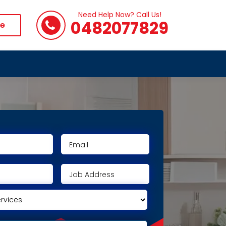
Need Help Now? Call Us!
0482077829
te