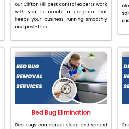
our Clifton Hill pest control experts work
cl
with you to create a program that
sol
keeps your business running smoothly
sus
and pest-free.
Bed Bug Elimination
Bed bugs can disrupt sleep and spread
En