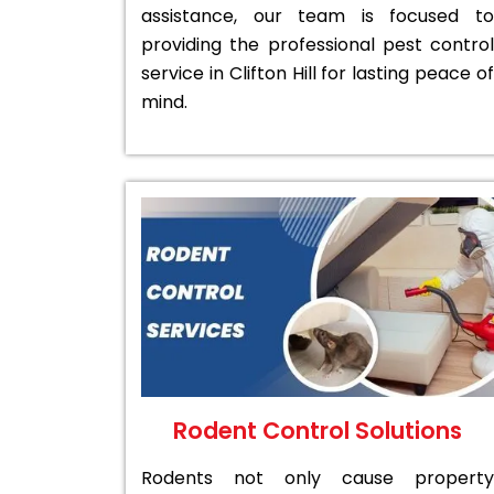
assistance, our team is focused to
providing the professional pest control
service in Clifton Hill for lasting peace of
mind.
Rodent Control Solutions
Rodents not only cause property