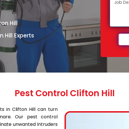
on Hill
 Hill Experts
Pest Control Clifton Hill
 in Clifton Hill can turn
mare. Our pest control
iminate unwanted intruders