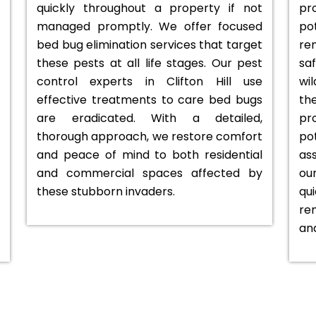
quickly throughout a property if not
pr
managed promptly. We offer focused
po
bed bug elimination services that target
rem
these pests at all life stages. Our pest
sa
control experts in Clifton Hill use
wi
effective treatments to care bed bugs
t
are eradicated. With a detailed,
pr
thorough approach, we restore comfort
po
and peace of mind to both residential
as
and commercial spaces affected by
ou
these stubborn invaders.
qu
re
an