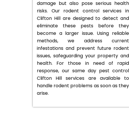
damage but also pose serious health
risks. Our rodent control services in
Clifton Hill are designed to detect and
eliminate these pests before they
become a larger issue. Using reliable
methods, we address current
infestations and prevent future rodent
issues, safeguarding your property and
health. For those in need of rapid
response, our same day pest control
Clifton Hill services are available to
handle rodent problems as soon as they
arise.