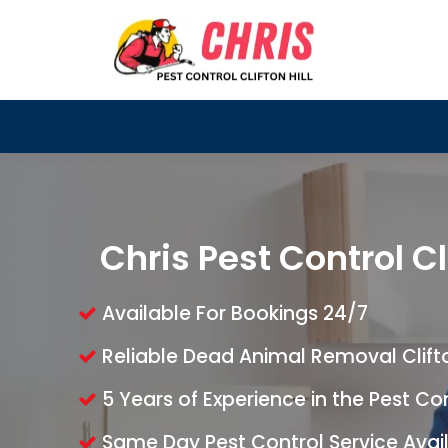
Chris Pest Control Cli
Available For Bookings 24/7
Reliable Dead Animal Removal Clifton
5 Years of Experience in the Pest Co
Same Day Pest Control Service Avai